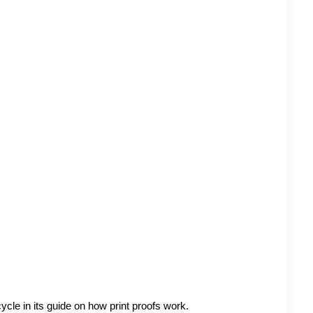
ycle in its guide on
how print proofs work
.