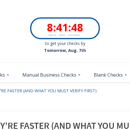
8
:
41
:
47
hours
mins
seconds
to get your checks by
Tomorrow, Aug. 7th
cks
Manual Business Checks
Blank Checks
’RE FASTER (AND WHAT YOU MUST VERIFY FIRST)
’RE FASTER (AND WHAT YOU MUS