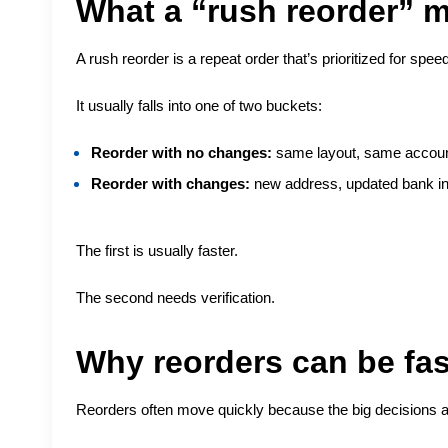
What a “rush reorder” 
A rush reorder is a repeat order that’s prioritized for speed
It usually falls into one of two buckets:
Reorder with no changes:
same layout, same account
Reorder with changes:
new address, updated bank inf
The first is usually faster.
The second needs verification.
Why reorders can be fas
Reorders often move quickly because the big decisions 