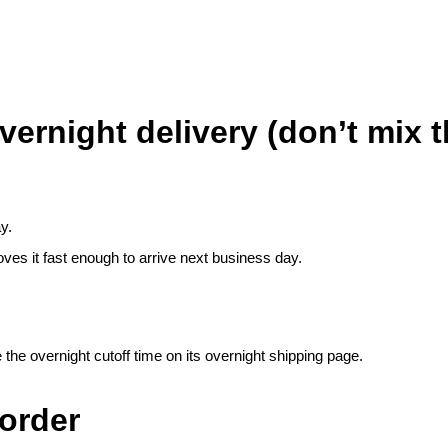
ernight delivery (don’t mix 
y.
ves it fast enough to arrive next business day.
the overnight cutoff time on its
overnight shipping page
.
order