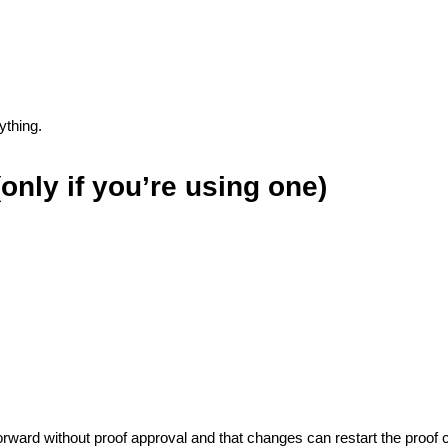
ything.
only if you’re using one)
orward without proof approval and that changes can restart the proof c