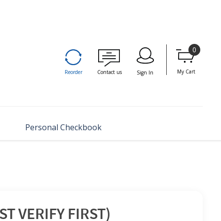
0
My Cart
Reorder
Contact us
Sign In
Personal Checkbook
T VERIFY FIRST)