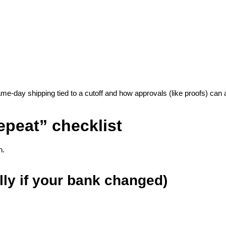
same-day shipping tied to a cutoff and how approvals (like proofs) can 
epeat” checklist
h.
lly if your bank changed)