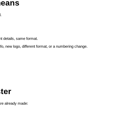
means
.
 details, same format.
o, new logo, different format, or a numbering change.
ter
are already made: