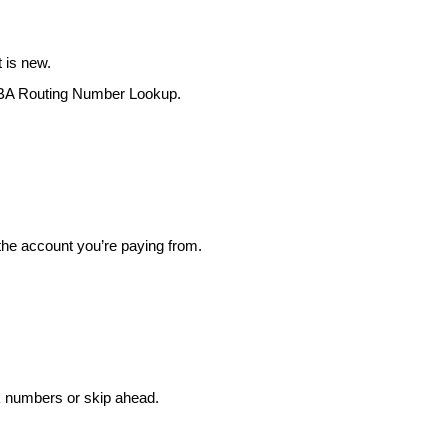
 is new.
BA Routing Number Lookup
.
the account you’re paying from.
ck numbers or skip ahead.