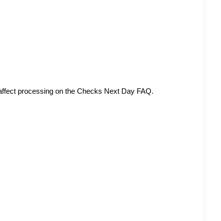
affect processing on the
Checks Next Day FAQ
.