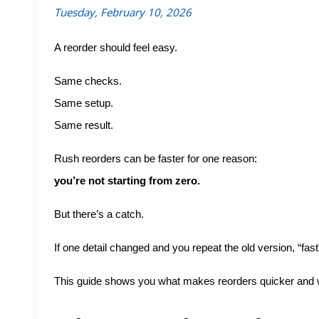
Tuesday, February 10, 2026
A reorder should feel easy.
Same checks.
Same setup.
Same result.
Rush reorders can be faster for one reason:
you’re not starting from zero.
But there’s a catch.
If one detail changed and you repeat the old version, “fast
This guide shows you what makes reorders quicker and wh