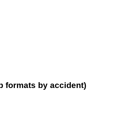
p formats by accident)