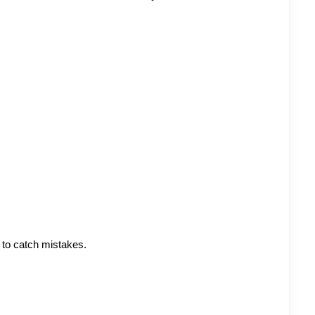
 to catch mistakes.