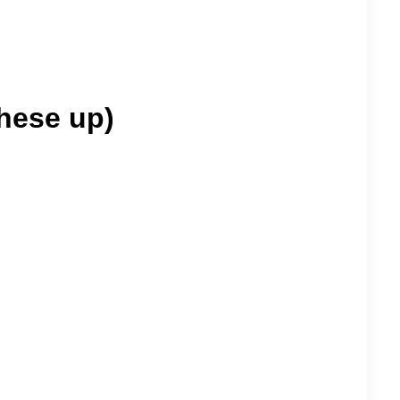
these up)