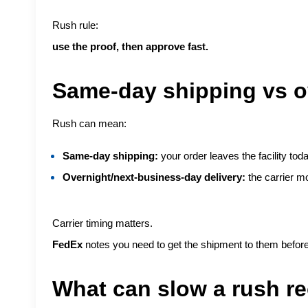
Rush rule:
use the proof, then approve fast.
Same-day shipping vs ov
Rush can mean:
Same-day shipping:
your order leaves the facility toda
Overnight/next-business-day delivery:
the carrier mo
Carrier timing matters.
FedEx
notes you need to get the shipment to them before 
What can slow a rush re