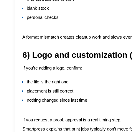
blank stock
personal checks
A format mismatch creates cleanup work and slows ever
6) Logo and customization (
If you’re adding a logo, confirm:
the file is the right one
placement is still correct
nothing changed since last time
If you request a proof, approval is a real timing step.
Smartpress explains that print jobs typically don’t move f