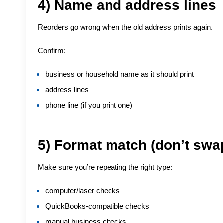
4) Name and address lines
Reorders go wrong when the old address prints again.
Confirm:
business or household name as it should print
address lines
phone line (if you print one)
5) Format match (don’t swa
Make sure you’re repeating the right type:
computer/laser checks
QuickBooks-compatible checks
manual business checks