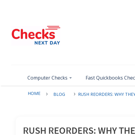
Computer Checks
Fast Quickbooks Che
HOME
BLOG
RUSH REORDERS: WHY THEY
RUSH REORDERS: WHY THEY