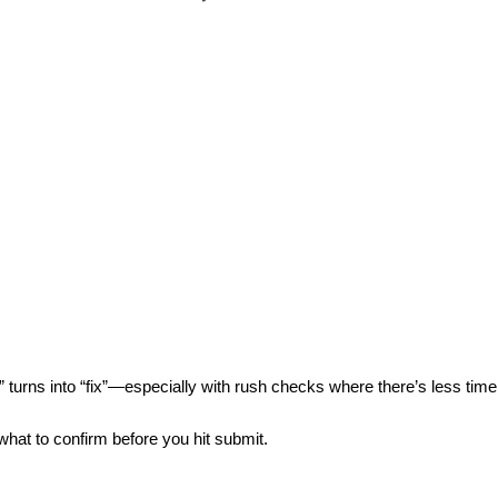
” turns into “fix”—especially with
rush checks
where there’s less time
at to confirm before you hit submit.