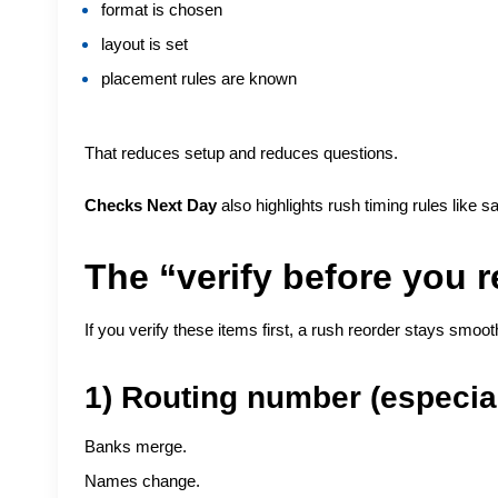
format is chosen
layout is set
placement rules are known
That reduces setup and reduces questions.
Checks Next Day
also highlights rush timing rules like 
The “verify before you r
If you verify these items first, a rush reorder stays smoot
1) Routing number (especia
Banks merge.
Names change.