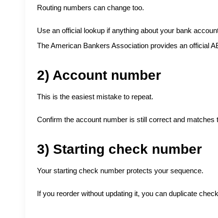
Routing numbers can change too.
Use an official lookup if anything about your bank account
The American Bankers Association provides an official
A
2) Account number
This is the easiest mistake to repeat.
Confirm the account number is still correct and matches 
3) Starting check number
Your starting check number protects your sequence.
If you reorder without updating it, you can duplicate che