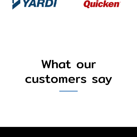
What our
customers say