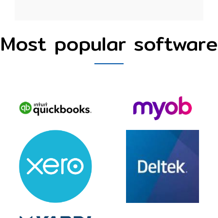
Most popular software