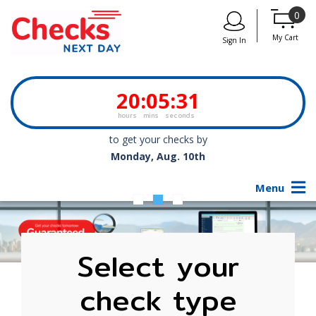
0
My Cart
Sign In
20
:
05
:
31
hours
mins
seconds
to get your checks by
Monday, Aug. 10th
Menu
Select your
check type