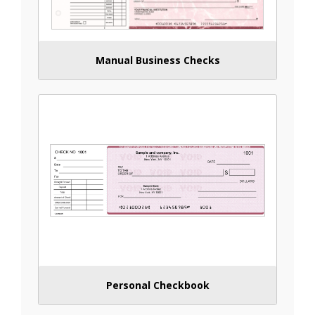
Manual Business Checks
Personal Checkbook