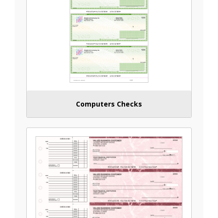
Computers Checks