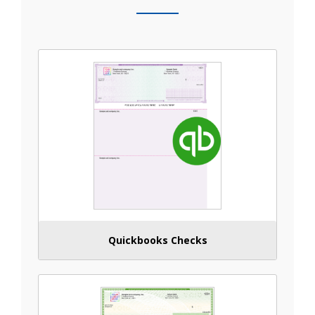
Quickbooks Checks