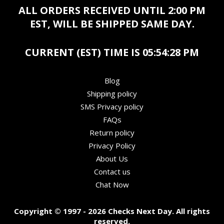
ALL ORDERS RECEIVED UNTIL 2:00 PM
EST, WILL BE SHIPPED SAME DAY.
CURRENT (EST) TIME IS
05:54:28 PM
Blog
Shipping policy
SMS Privacy policy
FAQs
Return policy
Privacy Policy
About Us
Contact us
Chat Now
Copyright © 1997 - 2026 Checks Next Day. All rights
reserved.