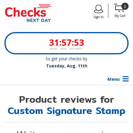
0
My Cart
Sign In
31
:
57
:
53
hours
mins
seconds
to get your checks by
Tuesday, Aug. 11th
Menu
Product reviews for
Custom Signature Stamp