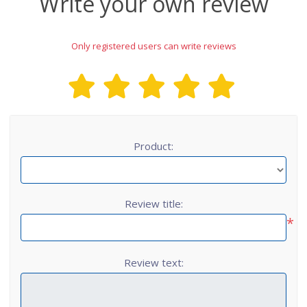
Write your own review
Only registered users can write reviews
Product:
Review title:
*
Review text: