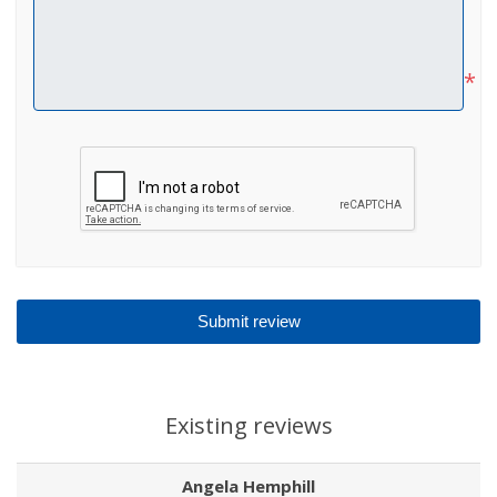
*
Existing reviews
Angela Hemphill