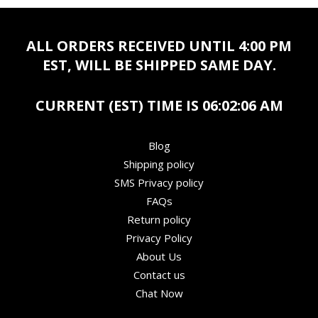
ALL ORDERS RECEIVED UNTIL 4:00 PM
EST, WILL BE SHIPPED SAME DAY.
CURRENT (EST) TIME IS
06:02:06 AM
Blog
Shipping policy
SMS Privacy policy
FAQs
Return policy
Privacy Policy
About Us
Contact us
Chat Now