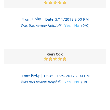
Rivky
|
From:
Date:
3/11/2018 8:00 PM
Was this review helpful?
Yes
No
(
0
/
0
)
Geri Cox
Rivky
|
From:
Date:
11/29/2017 7:00 PM
Was this review helpful?
Yes
No
(
0
/
0
)