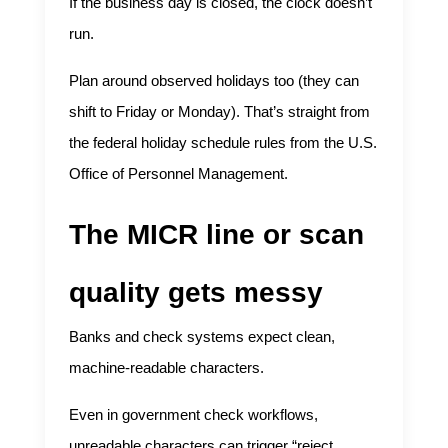
If the business day is closed, the clock doesn’t
run.
Plan around observed holidays too (they can
shift to Friday or Monday). That’s straight from
the federal holiday schedule rules from the U.S.
Office of Personnel Management.
The MICR line or scan
quality gets messy
Banks and check systems expect clean,
machine-readable characters.
Even in government check workflows,
unreadable characters can trigger “reject