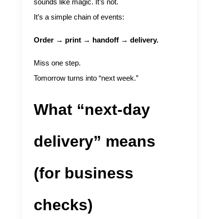
sounds like magic. It’s not.
It’s a simple chain of events:
Order → print → handoff → delivery.
Miss one step.
Tomorrow turns into “next week.”
What “next-day
delivery” means
(for business
checks)