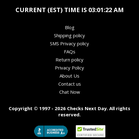
CURRENT (EST) TIME IS
03:01:23 AM
Blog
Shipping policy
SMS Privacy policy
FAQs
Return policy
Privacy Policy
About Us
Contact us
Chat Now
Copyright © 1997 - 2026 Checks Next Day. All rights
reserved.