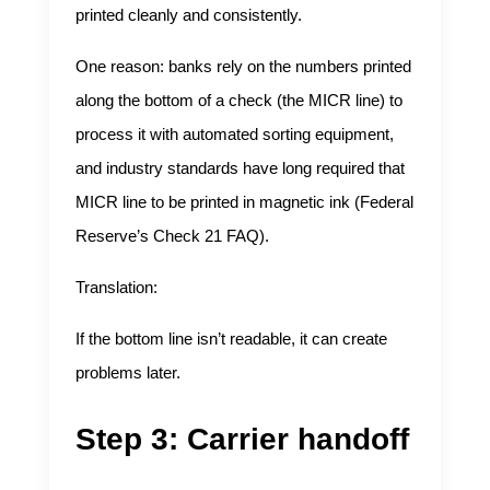
printed cleanly and consistently.
One reason: banks rely on the numbers printed
along the bottom of a check (the MICR line) to
process it with automated sorting equipment,
and industry standards have long required that
MICR line to be printed in magnetic ink (
Federal
Reserve’s Check 21 FAQ
).
Translation:
If the bottom line isn’t readable, it can create
problems later.
Step 3: Carrier handoff