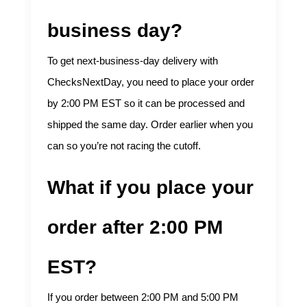
business day?
To get next-business-day delivery with
ChecksNextDay, you need to place your order
by 2:00 PM EST so it can be processed and
shipped the same day. Order earlier when you
can so you’re not racing the cutoff.
What if you place your
order after 2:00 PM
EST?
If you order between 2:00 PM and 5:00 PM