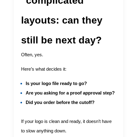
“complicated”
layouts: can they
still be next day?
Often, yes.
Here’s what decides it:
Is your logo file ready to go?
Are you asking for a proof approval step?
Did you order before the cutoff?
If your logo is clean and ready, it doesn’t have
to slow anything down.