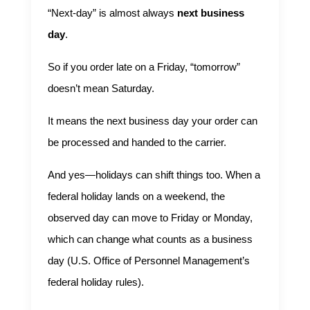
“Next-day” is almost always
next business
day
.
So if you order late on a Friday, “tomorrow”
doesn’t mean Saturday.
It means the next business day your order can
be processed and handed to the carrier.
And yes—holidays can shift things too. When a
federal holiday lands on a weekend, the
observed day can move to Friday or Monday,
which can change what counts as a business
day (
U.S. Office of Personnel Management’s
federal holiday rules
).