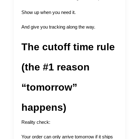
Show up when you need it.
And give you tracking along the way.
The cutoff time rule
(the #1 reason
“tomorrow”
happens)
Reality check:
Your order can only arrive tomorrow if it ships