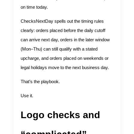
on time today.
ChecksNextDay spells out the timing rules
clearly: orders placed before the daily cutoff
can arrive next day, orders in the later window
(Mon–Thu) can still qualify with a stated
upcharge, and orders placed on weekends or
legal holidays move to the next business day.
That’s the playbook.
Use it.
Logo checks and