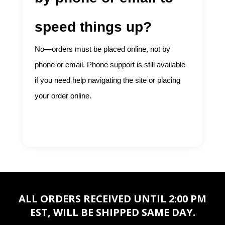
speed things up?
No—orders must be placed online, not by
phone or email. Phone support is still available
if you need help navigating the site or placing
your order online.
ALL ORDERS RECEIVED UNTIL 2:00 PM
EST, WILL BE SHIPPED SAME DAY.