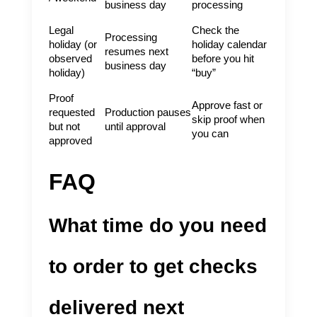
business day
processing
Legal
Check the
Processing
holiday (or
holiday calendar
resumes next
observed
before you hit
business day
holiday)
“buy”
Proof
Approve fast or
requested
Production pauses
skip proof when
but not
until approval
you can
approved
FAQ
What time do you need
to order to get checks
delivered next