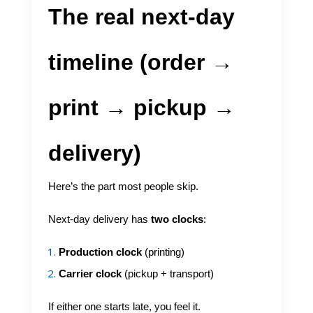
The real next-day
timeline (order →
print → pickup →
delivery)
Here’s the part most people skip.
Next-day delivery has
two clocks
:
Production clock
(printing)
Carrier clock
(pickup + transport)
If either one starts late, you feel it.