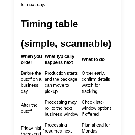
for next-day.
Timing table
(simple, scannable)
When you
What typically
What to do
order
happens next
Before the
Production starts
Order early,
cutoff on a
and the package
confirm details,
business
can move to
watch for
day
pickup
tracking
Processing may
Check late-
After the
roll to the next
window options
cutoff
business window
if offered
Processing
Plan ahead for
Friday night
resumes next
Monday
/ weekend