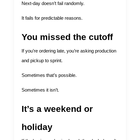
Next-day doesn’t fail randomly.
It fails for predictable reasons.
You missed the cutoff
If you’re ordering late, you’re asking production
and pickup to sprint.
Sometimes that’s possible.
Sometimes it isn’t.
It’s a weekend or
holiday