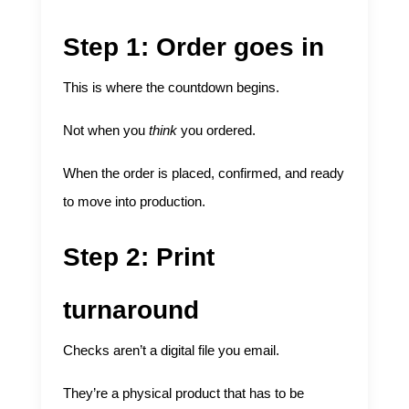
Step 1: Order goes in
This is where the countdown begins.
Not when you
think
you ordered.
When the order is placed, confirmed, and ready
to move into production.
Step 2: Print
turnaround
Checks aren’t a digital file you email.
They’re a physical product that has to be