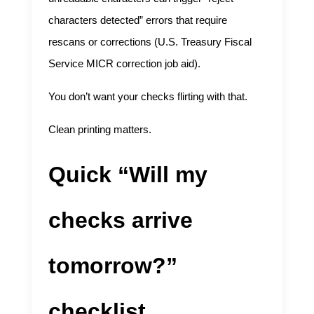
characters detected” errors that require
rescans or corrections (
U.S. Treasury Fiscal
Service MICR correction job aid
).
You don’t want your checks flirting with that.
Clean printing matters.
Quick “Will my
checks arrive
tomorrow?”
checklist