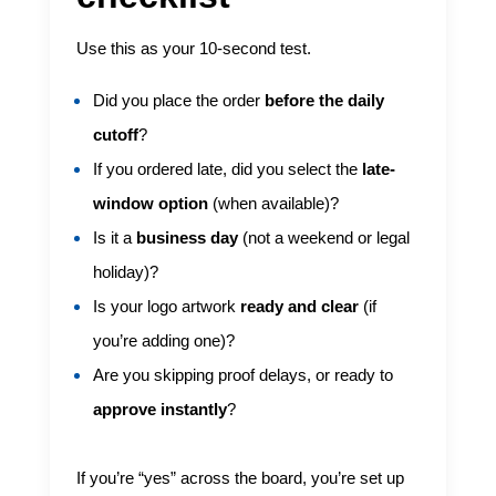
Use this as your 10-second test.
Did you place the order
before the daily
cutoff
?
If you ordered late, did you select the
late-
window option
(when available)?
Is it a
business day
(not a weekend or legal
holiday)?
Is your logo artwork
ready and clear
(if
you’re adding one)?
Are you skipping proof delays, or ready to
approve instantly
?
If you’re “yes” across the board, you’re set up