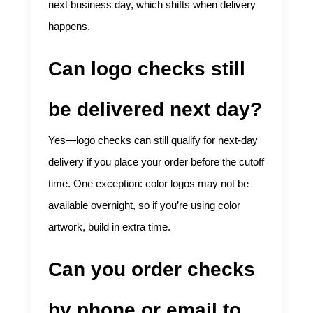
next business day, which shifts when delivery
happens.
Can logo checks still
be delivered next day?
Yes—logo checks can still qualify for next-day
delivery if you place your order before the cutoff
time. One exception: color logos may not be
available overnight, so if you’re using color
artwork, build in extra time.
Can you order checks
by phone or email to