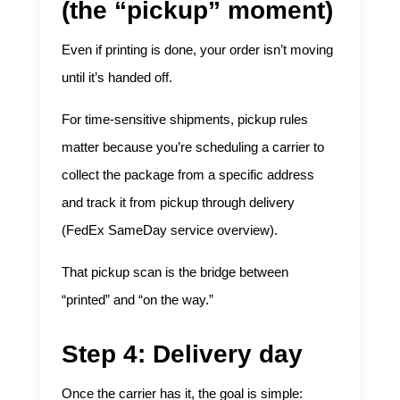
(the “pickup” moment)
Even if printing is done, your order isn’t moving
until it’s handed off.
For time-sensitive shipments, pickup rules
matter because you’re scheduling a carrier to
collect the package from a specific address
and track it from pickup through delivery
(
FedEx SameDay service overview
).
That pickup scan is the bridge between
“printed” and “on the way.”
Step 4: Delivery day
Once the carrier has it, the goal is simple: