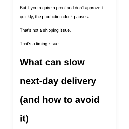
But if you require a proof and don’t approve it
quickly, the production clock pauses.
That’s not a shipping issue.
That’s a timing issue.
What can slow
next-day delivery
(and how to avoid
it)