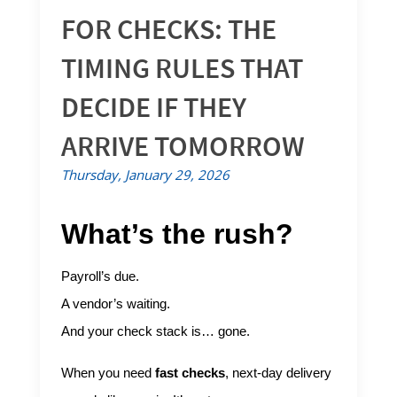
FOR CHECKS: THE
TIMING RULES THAT
DECIDE IF THEY
ARRIVE TOMORROW
Thursday, January 29, 2026
What’s the rush?
Payroll’s due.
A vendor’s waiting.
And your check stack is… gone.
When you need
fast checks
, next-day delivery