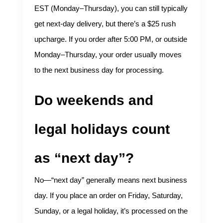
EST (Monday–Thursday), you can still typically
get next-day delivery, but there’s a $25 rush
upcharge. If you order after 5:00 PM, or outside
Monday–Thursday, your order usually moves
to the next business day for processing.
Do weekends and
legal holidays count
as “next day”?
No—“next day” generally means next business
day. If you place an order on Friday, Saturday,
Sunday, or a legal holiday, it’s processed on the