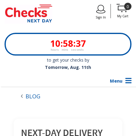
0
My Cart
Sign In
10
:
58
:
36
hours
mins
seconds
to get your checks by
Tomorrow, Aug. 11th
Menu
BLOG
NEXT-DAY DELIVERY