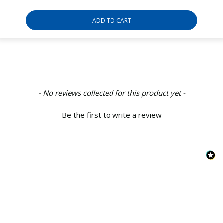
ADD TO CART
New content loaded
- No reviews collected for this product yet -
Be the first to write a review