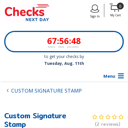
0
My Cart
Sign In
67
:
56
:
48
hours
mins
seconds
to get your checks by
Tuesday, Aug. 11th
Menu
CUSTOM SIGNATURE STAMP
Custom Signature
Stamp
(2 reviews)