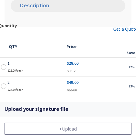
Description
Quantity
Get a Quot
QTY
Price
Save
$28.00
1
12%
$31.75
$28.00/each
$49.00
2
13%
$56.00
$24.50/each
Upload your signature file
+Upload