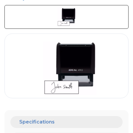
Specifications