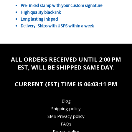
Pre- inked stamp with your custom signature
High quality black ink
Long lasting ink pad
Delivery: Ships with USPS within a week
ALL ORDERS RECEIVED UNTIL 2:00 PM
EST, WILL BE SHIPPED SAME DAY.
CURRENT (EST) TIME IS
06:03:11 PM
Blog
Shipping policy
SMS Privacy policy
FAQs
Return policy