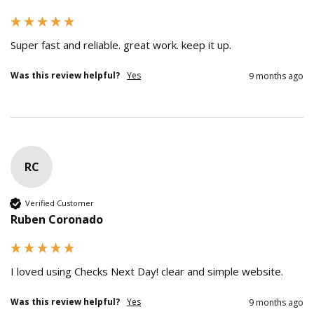
Super fast and reliable. great work. keep it up.
Was this review helpful?
Yes
9 months ago
RC
Verified Customer
Ruben Coronado
I loved using Checks Next Day! clear and simple website.
Was this review helpful?
Yes
9 months ago