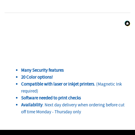
Many Security features
20 Color options!
Compatible with laser or inkjet printers.
(Magnetic Ink
required)
Software needed to print checks
Availability
: Next day delivery when ordering before cut
off time Monday - Thursday only