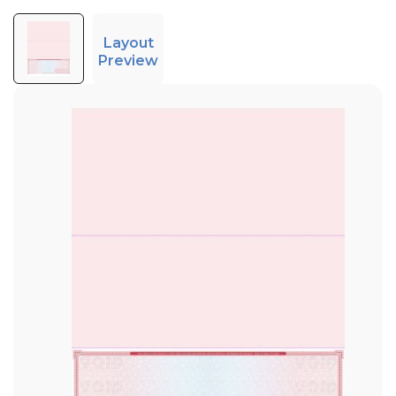
Layout
Preview