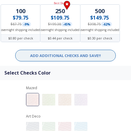
Best Deal!
100
250
500
$79.75
$109.75
$149.75
$87.75
$199.38
$398.75
-9%
-45%
-62%
overnight shipping included
overnight shipping included
overnight shipping included
$0.80 per check
$0.44 per check
$0.30 per check
ADD ADDITIONAL CHECKS AND SAVE!!
Select Checks Color
Mazed
Art Deco