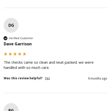
DG
Verified Customer
Dave Garrison
The checks came so clean and neat packed. we were 
handled with so much care.
Was this review helpful?
Yes
9 months ago
PG