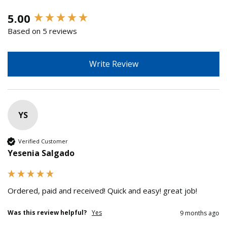
New content loaded
5.00
Based on 5 reviews
Write Review
YS
Verified Customer
Yesenia Salgado
Ordered, paid and received! Quick and easy! great job!
Was this review helpful?
Yes
9 months ago