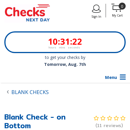
0
My Cart
Sign In
10
:
31
:
22
hours
mins
seconds
to get your checks by
Tomorrow, Aug. 7th
Menu
BLANK CHECKS
Blank Check - on
Bottom
(11 reviews)