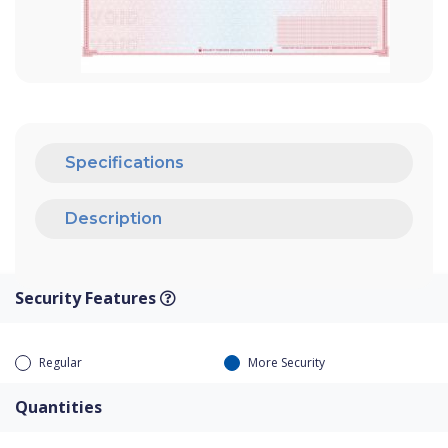
Specifications
Description
Security Features
Regular
More Security
Quantities