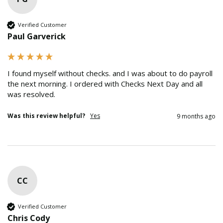
Verified Customer
Paul Garverick
I found myself without checks. and I was about to do payroll 
the next morning. I ordered with Checks Next Day and all 
was resolved.
Was this review helpful?
Yes
9 months ago
CC
Verified Customer
Chris Cody