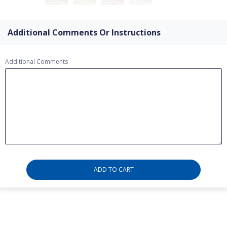
Additional Comments Or Instructions
Additional Comments
ADD TO CART