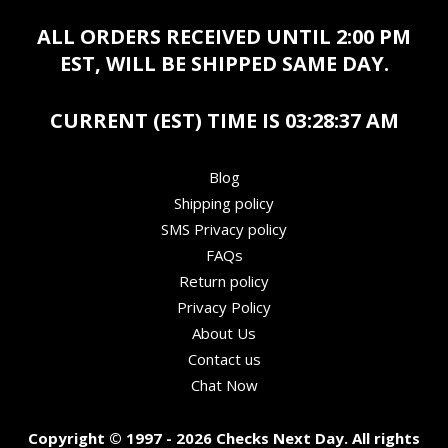
ALL ORDERS RECEIVED UNTIL 2:00 PM
EST, WILL BE SHIPPED SAME DAY.
CURRENT (EST) TIME IS
03:28:37 AM
Blog
Shipping policy
SMS Privacy policy
FAQs
Return policy
Privacy Policy
About Us
Contact us
Chat Now
Copyright © 1997 - 2026 Checks Next Day. All rights